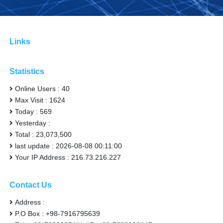
Links
Statistics
Online Users : 40
Max Visit : 1624
Today : 569
Yesterday :
Total : 23,073,500
last update : 2026-08-08 00:11:00
Your IP Address : 216.73.216.227
Contact Us
Address :
P.O Box : +98-7916795639