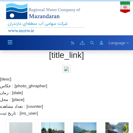
Language
[title_link]
[desc]
عکاس : [photo_ghrapher]
زمان : [date]
محل : [place]
تعداد مشاهده : [counter]
تاریخ ثبت : [ins_user]